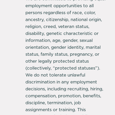
employment opportunities to all
persons regardless of race, color,
ancestry, citizenship, national origin,
religion, creed, veteran status,
disability, genetic characteristic or
information, age, gender, sexual
orientation, gender identity, marital
status, family status, pregnancy, or
other legally protected status
(collectively, “protected statuses”).
We do not tolerate unlawful
discrimination in any employment
decisions, including recruiting, hiring,
compensation, promotion, benefits,
discipline, termination, job
assignments or training. This