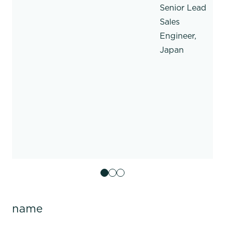
Senior Lead
Sales
Engineer,
Japan
name