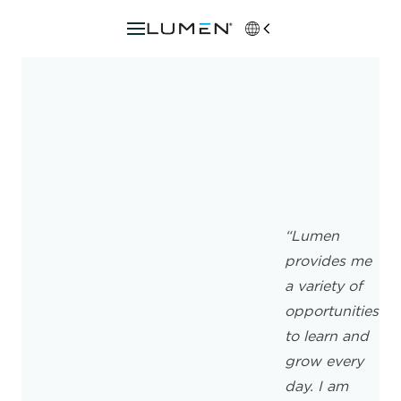
“Lumen
provides me
a variety of
opportunities
to learn and
grow every
day. I am