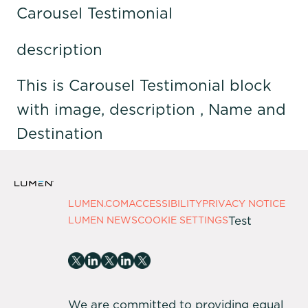
Carousel Testimonial
description
This is Carousel Testimonial block
with image, description , Name and
Destination
LUMEN.COM
ACCESSIBILITY
PRIVACY NOTICE
Test
LUMEN NEWS
COOKIE SETTINGS
We are committed to providing equal