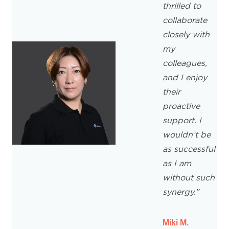
thrilled to
collaborate
closely with
my
colleagues,
and I enjoy
their
proactive
support. I
wouldn’t be
as successful
as I am
without such
synergy.”
Miki M.