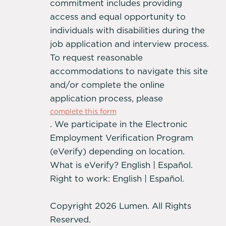
commitment includes providing
access and equal opportunity to
individuals with disabilities during the
job application and interview process.
To request reasonable
accommodations to navigate this site
and/or complete the online
application process, please
complete this form
. We participate in the Electronic
Employment Verification Program
(eVerify) depending on location.
What is eVerify? English | Español.
Right to work: English | Español.
Copyright 2026 Lumen. All Rights
Reserved.