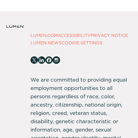
LUMEN.COM
ACCESSIBILITY
PRIVACY NOTICE
LUMEN NEWS
COOKIE SETTINGS
We are committed to providing equal
employment opportunities to all
persons regardless of race, color,
ancestry, citizenship, national origin,
religion, creed, veteran status,
disability, genetic characteristic or
information, age, gender, sexual