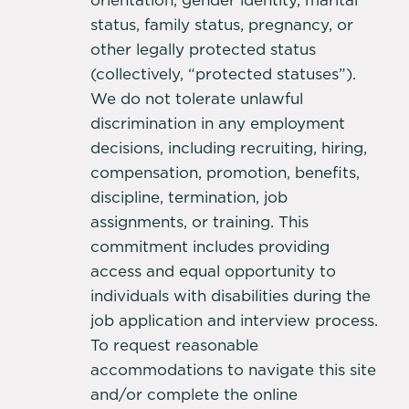
orientation, gender identity, marital
status, family status, pregnancy, or
other legally protected status
(collectively, “protected statuses”).
We do not tolerate unlawful
discrimination in any employment
decisions, including recruiting, hiring,
compensation, promotion, benefits,
discipline, termination, job
assignments, or training. This
commitment includes providing
access and equal opportunity to
individuals with disabilities during the
job application and interview process.
To request reasonable
accommodations to navigate this site
and/or complete the online