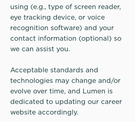
using (e.g., type of screen reader,
eye tracking device, or voice
recognition software) and your
contact information (optional) so
we can assist you.
Acceptable standards and
technologies may change and/or
evolve over time, and Lumen is
dedicated to updating our career
website accordingly.