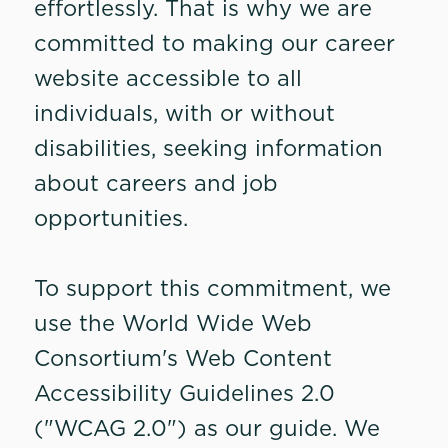
effortlessly. That is why we are
committed to making our career
website accessible to all
individuals, with or without
disabilities, seeking information
about careers and job
opportunities.
To support this commitment, we
use the World Wide Web
Consortium's Web Content
Accessibility Guidelines 2.0
("WCAG 2.0") as our guide. We