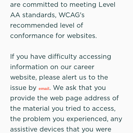
are committed to meeting Level
AA standards, WCAG's
recommended level of
conformance for websites.
If you have difficulty accessing
information on our career
website, please alert us to the
issue by
. We ask that you
email
provide the web page address of
the material you tried to access,
the problem you experienced, any
assistive devices that you were