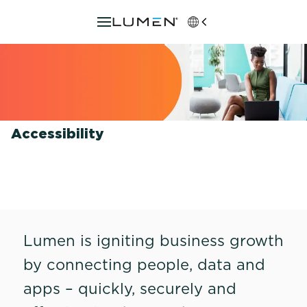
Accessibility
Lumen is igniting business growth
by connecting people, data and
apps – quickly, securely and